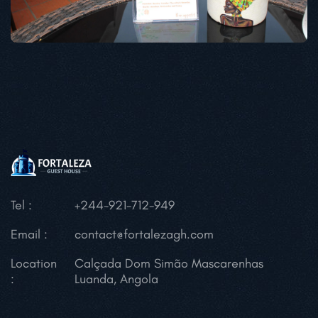
Tel :
+244-921-712-949
Email :
contact@fortalezagh.com
Location
Calçada Dom Simão Mascarenhas
:
Luanda, Angola