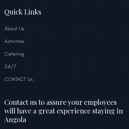
Quick Links
About Us
Activities
Catering
24/7
CONTACT Us
Contact us to assure your employees
will have a great experience staying in
Angola