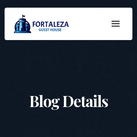
Blog Details