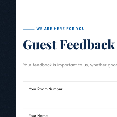
WE ARE HERE FOR YOU
Guest Feedback
Your feedback is important to us, whether goo