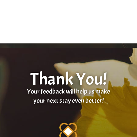
Thank You!
Your feedback will help us make
your next stay even better!