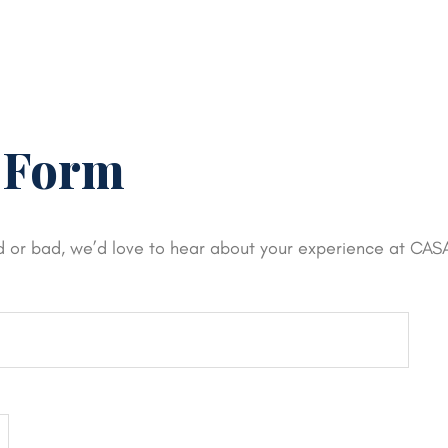
 Form
d or bad, we’d love to hear about your experience at CAS