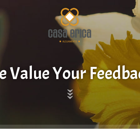
 Value Your Feedba