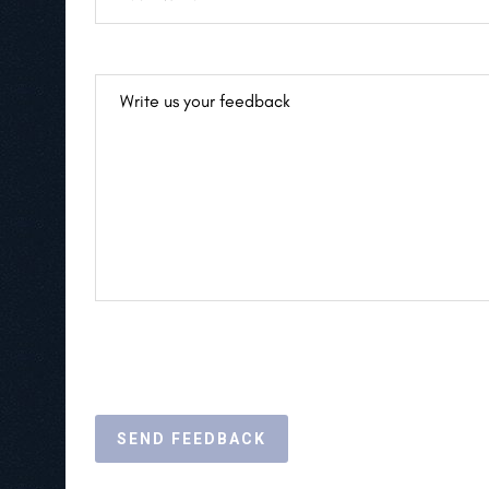
SEND FEEDBACK