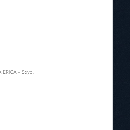
A ERICA - Soyo.