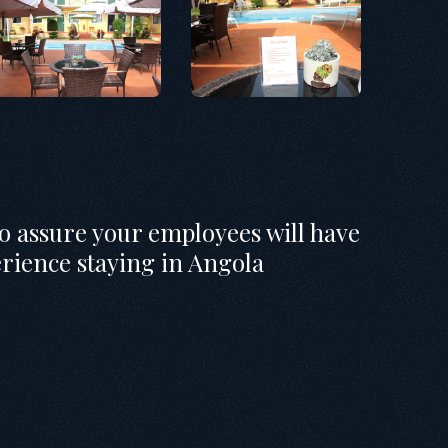
to assure your employees will have
erience staying in Angola