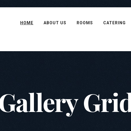
HOME
ABOUT US
ROOMS
CATERING
Gallery Gri