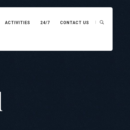
ACTIVITIES
24/7
CONTACT US
d