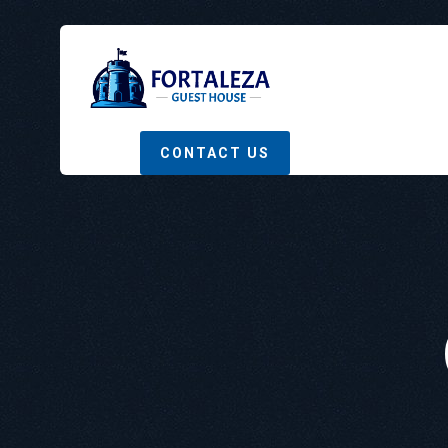
CONTACT US