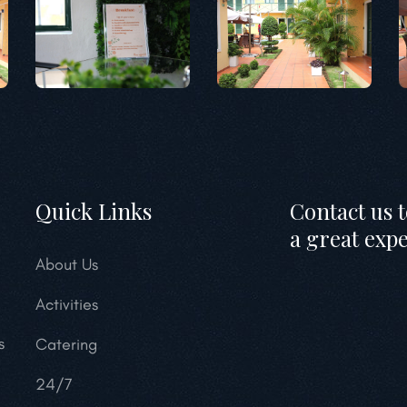
Quick Links
Contact us 
a great exp
About Us
Activities
s
Catering
24/7