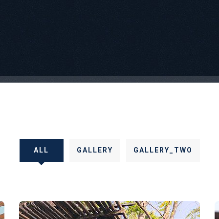
ALL
GALLERY
GALLERY_TWO