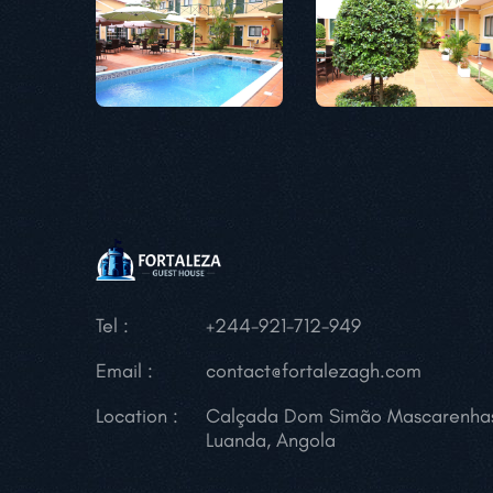
Tel :
+244-921-712-949
Email :
contact@fortalezagh.com
Location :
Calçada Dom Simão Mascarenha
Luanda, Angola