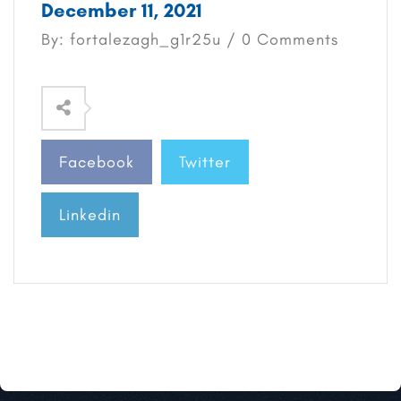
December 11, 2021
By: fortalezagh_g1r25u / 0 Comments
Facebook
Twitter
Linkedin