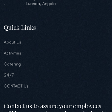
:
Luanda, Angola
Quick Links
About Us
Activities
Catering
24/7
CONTACT Us
Contact us to assure your employees