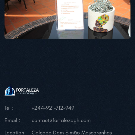
Tel :
+244-921-712-949
Email :
contact@fortalezagh.com
Location
Calçada Dom Simão Mascarenhas