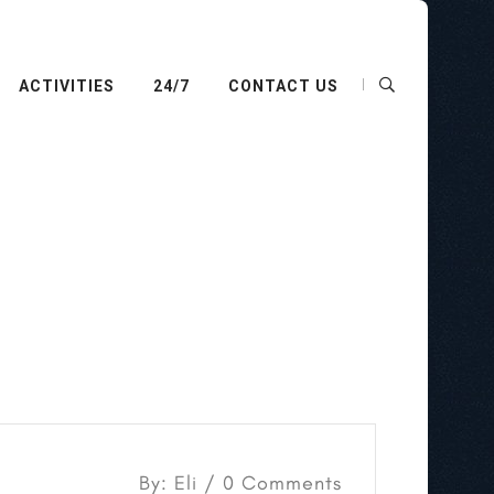
ACTIVITIES
24/7
CONTACT US
By: Eli / 0 Comments