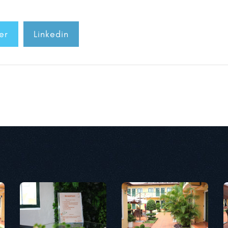
er
Linkedin