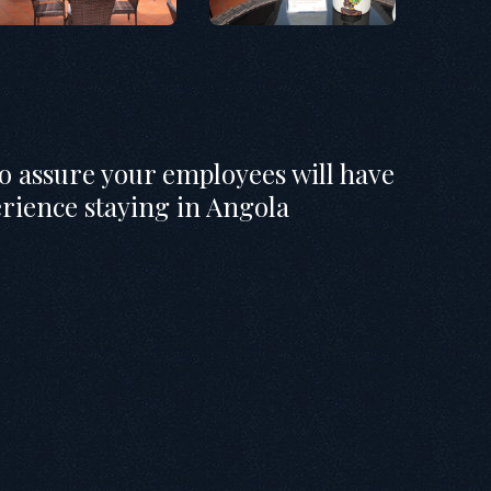
to assure your employees will have
erience staying in Angola