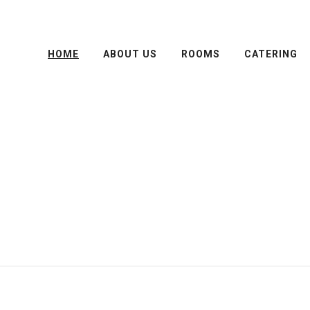
HOME
ABOUT US
ROOMS
CATERING