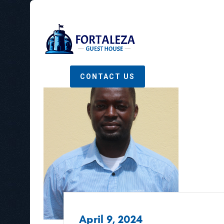
CONTACT US
April 9, 2024