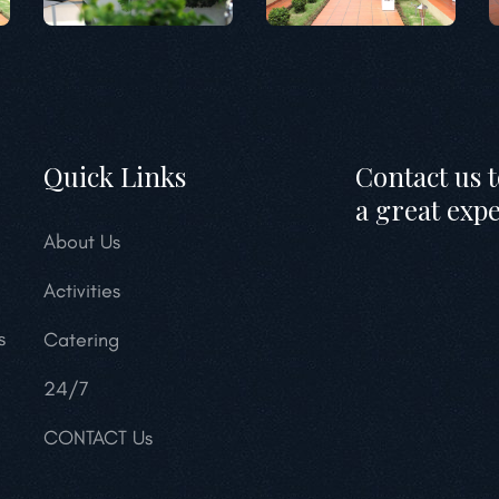
Quick Links
Contact us 
a great exp
About Us
Activities
s
Catering
24/7
CONTACT Us