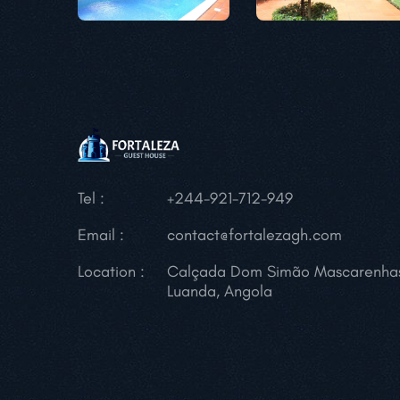
Tel :
+244-921-712-949
Email :
contact@fortalezagh.com
Location :
Calçada Dom Simão Mascarenha
Luanda, Angola