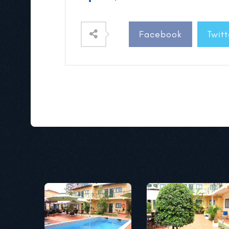
Facebook
Twitt