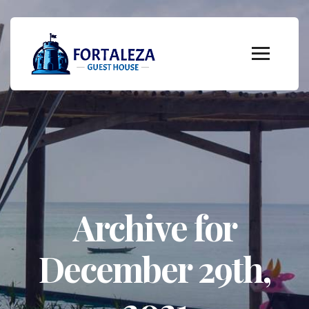
Archive for
December 29th,