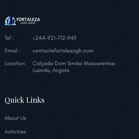
Tel :
+244-921-712-949
Email :
contact@fortalezagh.com
Location
Calçada Dom Simão Mascarenhas
:
Luanda, Angola
Quick Links
About Us
Activities