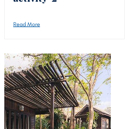
Read More