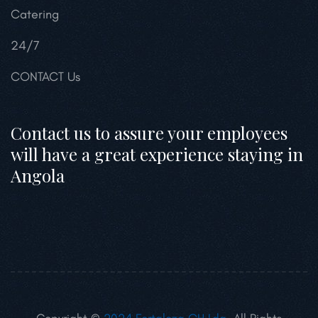
Catering
24/7
CONTACT Us
Contact us to assure your employees
will have a great experience staying in
Angola
Copyright ©
2024 Fortaleza GH Lda.
All Rights