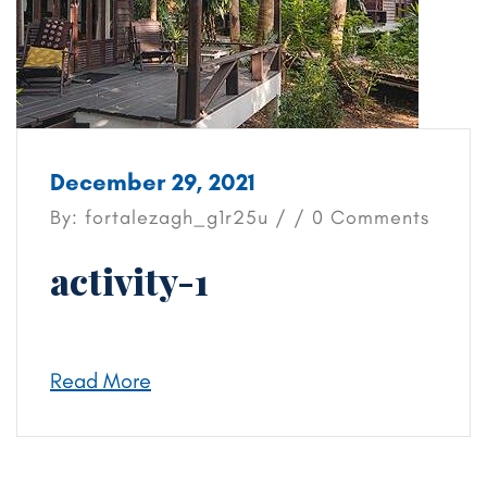
December 29, 2021
By: fortalezagh_g1r25u / / 0 Comments
activity-1
Read More