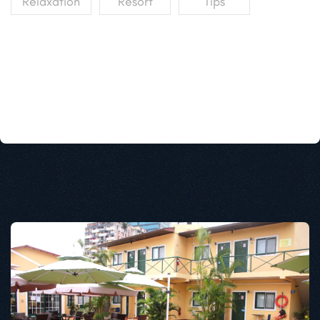
Relaxation
Resort
Tips