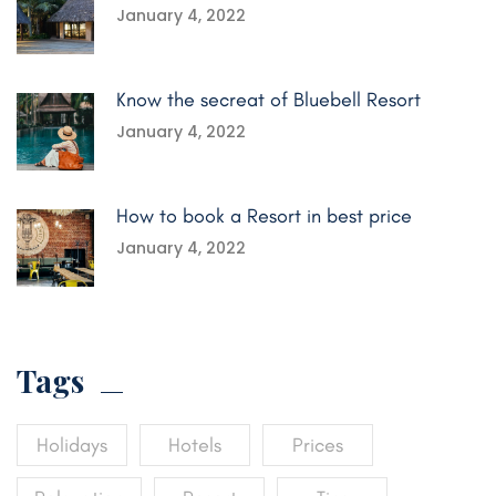
January 4, 2022
Know the secreat of Bluebell Resort
January 4, 2022
How to book a Resort in best price
January 4, 2022
Tags
Holidays
Hotels
Prices