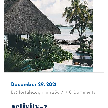
December 29, 2021
By: fortalezagh_g1r25u / / 0 Comments
activity-2