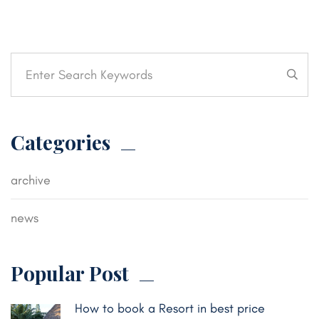
Categories
archive
news
Popular Post
How to book a Resort in best price