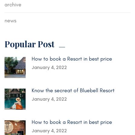
archive
news
Popular Post
How to book a Resort in best price
January 4, 2022
Know the secreat of Bluebell Resort
January 4, 2022
How to book a Resort in best price
January 4, 2022