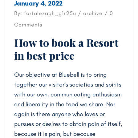
January 4, 2022
By: fortalezagh_g1r25u /
archive
/ 0
Comments
How to book a Resort
in best price
Our objective at Bluebell is to bring
together our visitor’s societies and spirits
with our own, communicating enthusiasm
and liberality in the food we share. Nor
again is there anyone who loves or
pursues or desires to obtain pain of itself,
because it is pain, but because