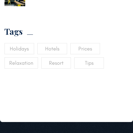
Tags
Holidays
Hotels
Prices
Relaxation
Resort
Tips