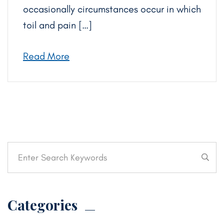
occasionally circumstances occur in which
toil and pain […]
Read More
Categories