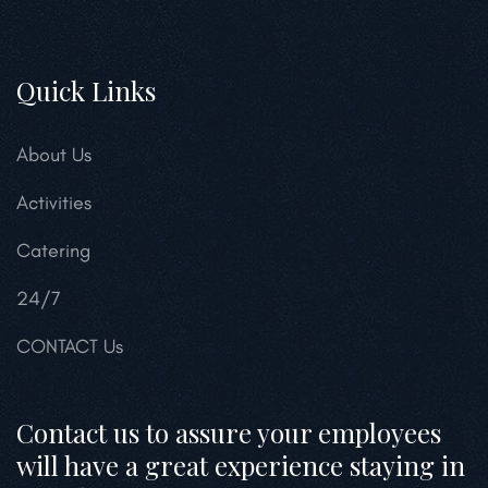
Quick Links
About Us
Activities
Catering
24/7
CONTACT Us
Contact us to assure your employees
will have a great experience staying in