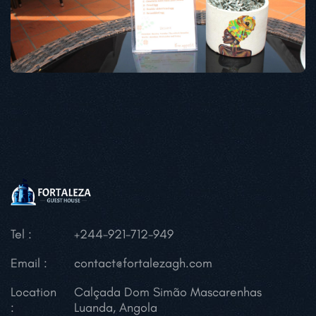
Tel :
+244-921-712-949
Email :
contact@fortalezagh.com
Location
Calçada Dom Simão Mascarenhas
:
Luanda, Angola